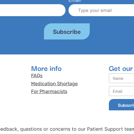
Email*
Subscribe
More info
Get our
FAQs
Medication Shortage
For Pharmacists
Subscr
eedback, questions or concerns to our Patient Support tea