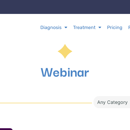
Diagnosis
Treatment
Pricing
Webinar