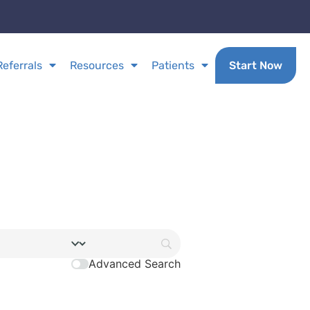
Referrals
Resources
Patients
Start Now
Advanced Search