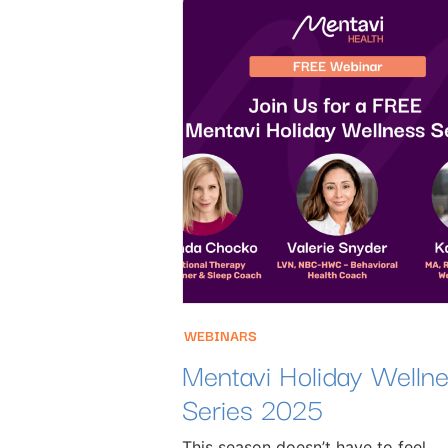
WEBINARS
Mentavi Holiday Welln
Series 2025
This season doesn’t have to feel