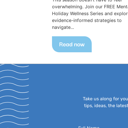
overwhelming. Join our FREE Ment
Holiday Wellness Series and explo
evidence-informed strategies to
navigate...
Read now
Take us along for yo
tips, ideas, the lat