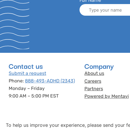
Full Name
Contact us
Company
Submit a request
About us
Phone:
888-493-ADHD (2343)
Careers
Monday – Friday
Partners
9:00 AM – 5:00 PM EST
Powered by Mentavi
To help us improve your experience, please send your f