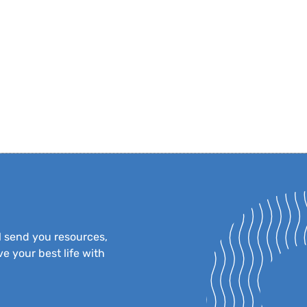
l send you resources,
e your best life with