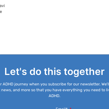
avi
re
Let's do this together
ur ADHD journey when you subscribe for our newsletter. We’l
est news, and more so that you have everything you need to liv
ADHD.