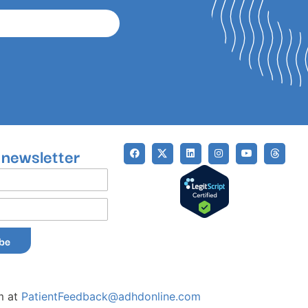
 newsletter
ibe
m at
PatientFeedback@adhdonline.com