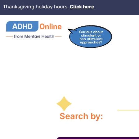
Thanksgiving holiday hours.
Click here
.
Search by: